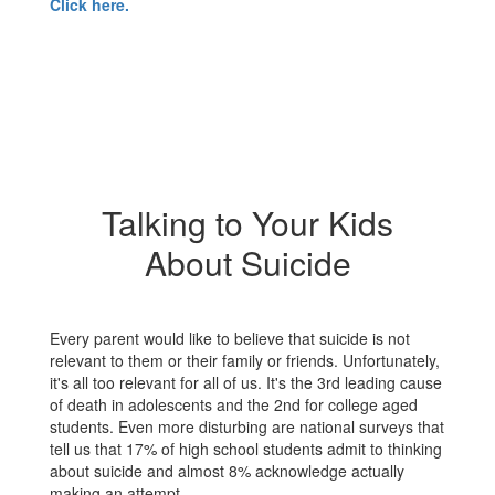
Click here.
Talking to Your Kids
About Suicide
Every parent would like to believe that suicide is not
relevant to them or their family or friends. Unfortunately,
it's all too relevant for all of us. It's the 3rd leading cause
of death in adolescents and the 2nd for college aged
students. Even more disturbing are national surveys that
tell us that 17% of high school students admit to thinking
about suicide and almost 8% acknowledge actually
making an attempt.