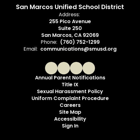
San Marcos Unified School District
Address:
255 Pico Avenue
Suite 250
San Marcos, CA 92069
Phone:
(760) 752-1299
Email:
communications@smusd.org
Annual Parent Notifications
Title IX
Sexual Harassment Policy
Uniform Complaint Procedure
Careers
Site Map
Accessibility
Sign In