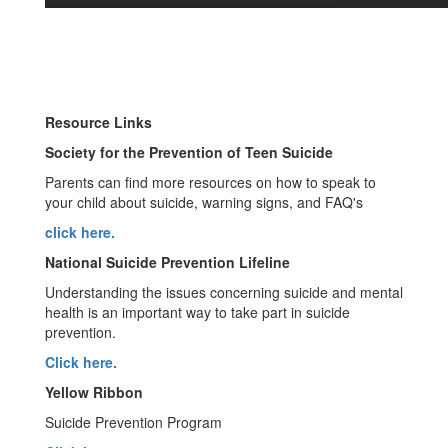
Resource Links
Society for the Prevention of Teen Suicide
Parents can find more resources on how to speak to
your child about suicide, warning signs, and FAQ's
click here.
National Suicide Prevention Lifeline
Understanding the issues concerning suicide and mental
health is an important way to take part in suicide
prevention.
Click here.
Yellow Ribbon
Suicide Prevention Program