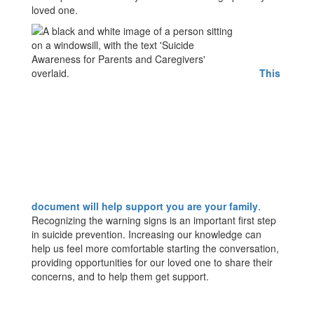
loved one.
This
document will help support you are your family
.
Recognizing the warning signs is an important first step
in suicide prevention. Increasing our knowledge can
help us feel more comfortable starting the conversation,
providing opportunities for our loved one to share their
concerns, and to help them get support.