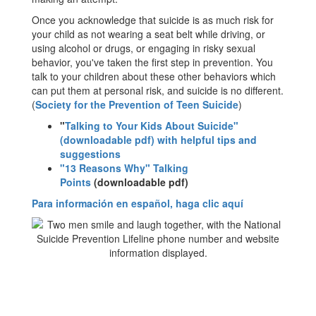
Once you acknowledge that suicide is as much risk for
your child as not wearing a seat belt while driving, or
using alcohol or drugs, or engaging in risky sexual
behavior, you've taken the first step in prevention. You
talk to your children about these other behaviors which
can put them at personal risk, and suicide is no different.
(
Society for the Prevention of Teen Suicide
)
"
Talking to Your Kids About Suicide"
(downloadable pdf) with helpful tips and
suggestions
"13 Reasons Why" Talking
Points
(downloadable pdf)
Para información en español, haga clic aquí