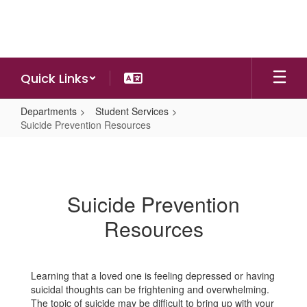
Skip
to
main
content
Quick Links
Departments
Student Services
Suicide Prevention Resources
Suicide
Prevention
Resources
Suicide Prevention
Resources
Learning that a loved one is feeling depressed or having
suicidal thoughts can be frightening and overwhelming.
The topic of suicide may be difficult to bring up with your