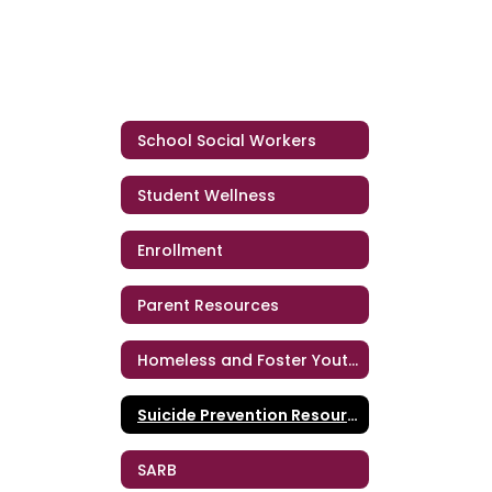
School Social Workers
Student Wellness
Enrollment
Parent Resources
Homeless and Foster Youth Support Services
Suicide Prevention Resources
SARB