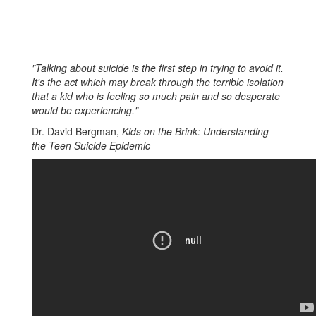
"Talking about suicide is the first step in trying to avoid it.
It's the act which may break through the terrible isolation
that a kid who is feeling so much pain and so desperate
would be experiencing."
Dr. David Bergman,
Kids on the Brink: Understanding
the Teen Suicide Epidemic