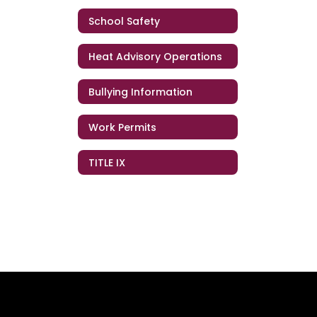
School Safety
Heat Advisory Operations
Bullying Information
Work Permits
TITLE IX