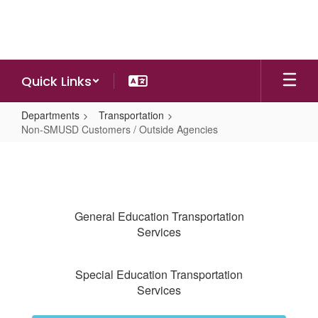
Skip
to
main
content
Quick Links
Departments
Transportation
Non-SMUSD Customers / Outside Agencies
Non-
SMUSD
Customers
/
General Education Transportation
Outside
Services
Agencies
Special Education Transportation
Services