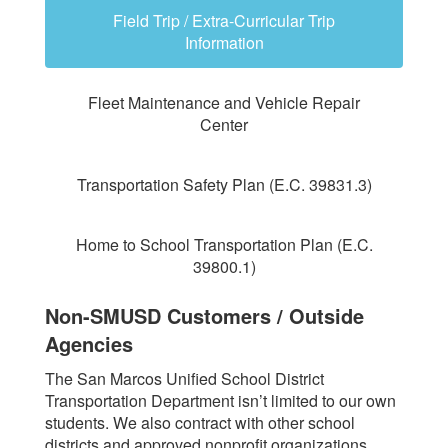
Field Trip / Extra-Curricular Trip
Information
Fleet Maintenance and Vehicle Repair
Center
Transportation Safety Plan (E.C. 39831.3)
Home to School Transportation Plan (E.C.
39800.1)
Non-SMUSD Customers / Outside
Agencies
The San Marcos Unified School District
Transportation Department isn’t limited to our own
students. We also contract with other school
districts and approved nonprofit organizations