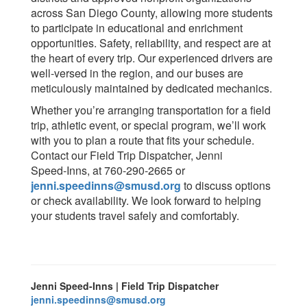
across San Diego County, allowing more students
to participate in educational and enrichment
opportunities. Safety, reliability, and respect are at
the heart of every trip. Our experienced drivers are
well-versed in the region, and our buses are
meticulously maintained by dedicated mechanics.
Whether you’re arranging transportation for a field
trip, athletic event, or special program, we’ll work
with you to plan a route that fits your schedule.
Contact our Field Trip Dispatcher, Jenni
Speed‑Inns, at 760‑290‑2665 or
jenni.speedinns@smusd.org
to discuss options
or check availability. We look forward to helping
your students travel safely and comfortably.
Jenni Speed-Inns | Field Trip Dispatcher
jenni.speedinns@smusd.org