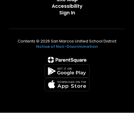
Accessibility
Sign In
Contents © 2026 San Marcos Unified School District
Notice of Non-Discrimination