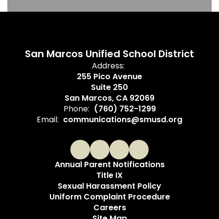
San Marcos Unified School District
Address:
255 Pico Avenue
Suite 250
San Marcos, CA 92069
Phone:
(760) 752-1299
Email:
communications@smusd.org
Annual Parent Notifications
Title IX
Sexual Harassment Policy
Uniform Complaint Procedure
Careers
Site Map