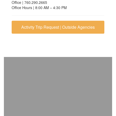
Office | 760.290.2665
Office Hours | 8:00 AM – 4:30 PM
Activity Trip Request | Outside Agencies