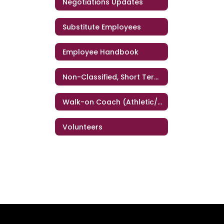
Negotiations Updates
Substitute Employees
Employee Handbook
Non-Classified, Short Term Personnel
Walk-on Coach (Athletic/Band/Dance)
Volunteers