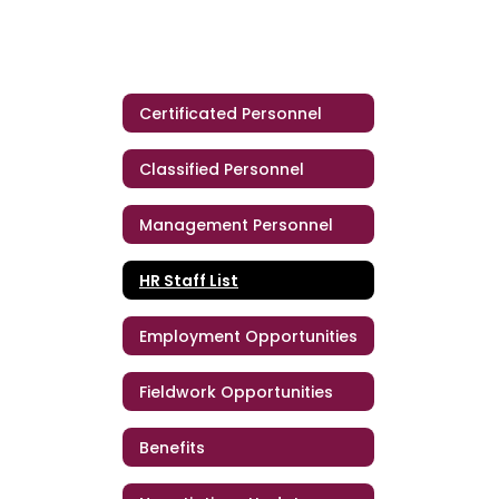
Certificated Personnel
Classified Personnel
Management Personnel
HR Staff List
Employment Opportunities
Fieldwork Opportunities
Benefits