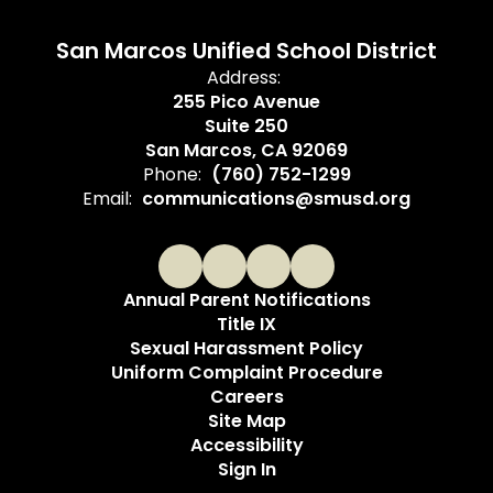
San Marcos Unified School District
Address:
255 Pico Avenue
Suite 250
San Marcos, CA 92069
Phone:
(760) 752-1299
Email:
communications@smusd.org
Annual Parent Notifications
Title IX
Sexual Harassment Policy
Uniform Complaint Procedure
Careers
Site Map
Accessibility
Sign In