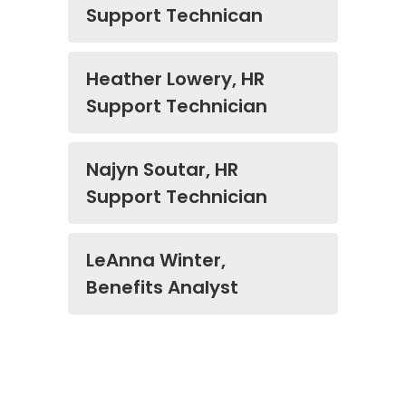
Support Technican
Heather Lowery, HR
Support Technician
Najyn Soutar, HR
Support Technician
LeAnna Winter,
Benefits Analyst