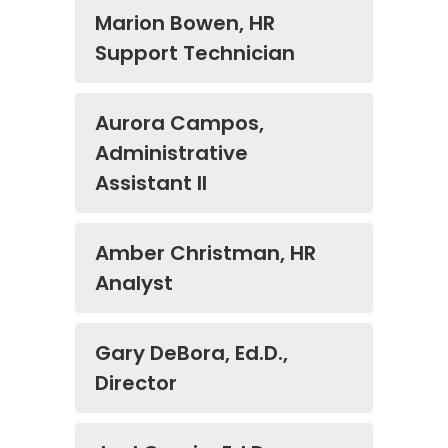
Marion Bowen, HR
Support Technician
Aurora Campos,
Administrative
Assistant II
Amber Christman, HR
Analyst
Gary DeBora, Ed.D.,
Director