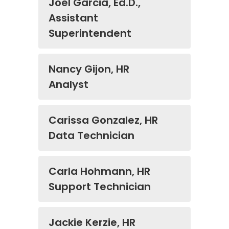
Joel Garcia, Ed.D.,
Assistant
Superintendent
Nancy Gijon, HR
Analyst
Carissa Gonzalez, HR
Data Technician
Carla Hohmann, HR
Support Technician
Jackie Kerzie, HR