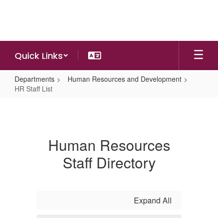
Skip
to
main
content
Quick Links
Departments
Human Resources and Development
HR Staff List
HR
Staff
List
Human Resources
Staff Directory
Expand All