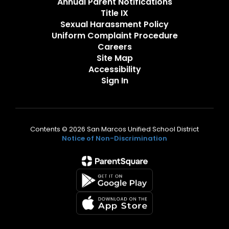
Annual Parent Notifications
Title IX
Sexual Harassment Policy
Uniform Complaint Procedure
Careers
Site Map
Accessibility
Sign In
Contents © 2026 San Marcos Unified School District
Notice of Non-Discrimination