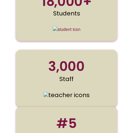
18,000+
Students
3,000
Staff
#5