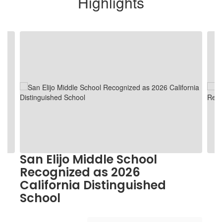
Highlights
Contains
5
slides.
Use
the
next
and
previous
buttons
to
navigate.
San Elijo Middle School
Recognized as 2026
California Distinguished
School