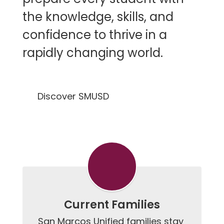
the knowledge, skills, and
confidence to thrive in a
rapidly changing world.
Discover SMUSD
Current Families
San Marcos Unified families stay 