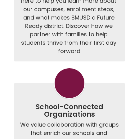
here to help you learn more about 
our campuses, enrollment steps, 
and what makes SMUSD a Future 
Ready district. Discover how we 
partner with families to help 
students thrive from their first day 
forward.
School-Connected
Organizations
We value collaboration with groups 
that enrich our schools and 