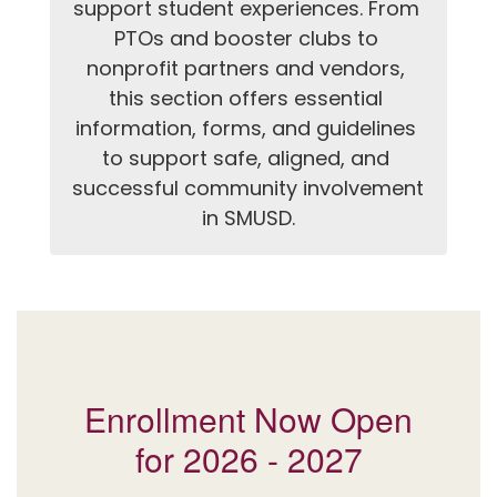
support student experiences. From 
PTOs and booster clubs to 
nonprofit partners and vendors, 
this section offers essential 
information, forms, and guidelines 
to support safe, aligned, and 
successful community involvement 
in SMUSD.
Enrollment Now Open
for 2026 - 2027