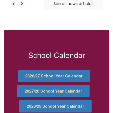
See all news articles
School Calendar
2026/27 School Year Calendar
2027/28 School Year Calendar
2028/29 School Year Calendar