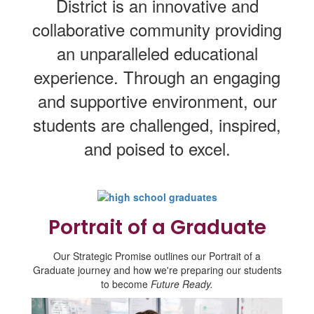
District is an innovative and
collaborative community providing
an unparalleled educational
experience. Through an engaging
and supportive environment, our
students are challenged, inspired,
and poised to excel.
Portrait of a Graduate
Our Strategic Promise outlines our Portrait of a
Graduate journey and how we're preparing our students
to become
Future Ready.