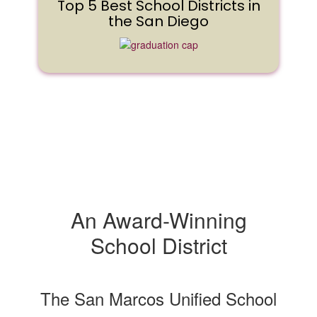
Top 5 Best School Districts in
the San Diego
An Award-Winning
School District
The San Marcos Unified School