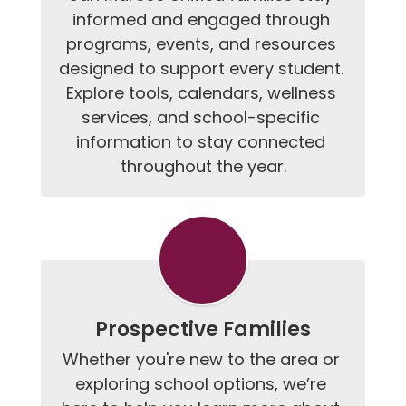
informed and engaged through 
programs, events, and resources 
designed to support every student. 
Explore tools, calendars, wellness 
services, and school-specific 
information to stay connected 
throughout the year.
Prospective Families
Whether you're new to the area or 
exploring school options, we’re 