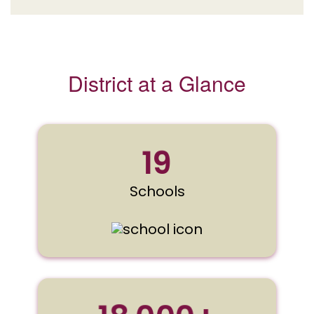
District at a Glance
19
Schools