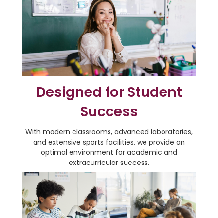
Designed for Student
Success
With modern classrooms, advanced laboratories,
and extensive sports facilities, we provide an
optimal environment for academic and
extracurricular success.