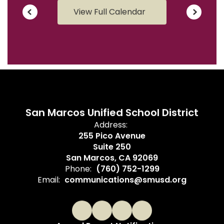
View Full Calendar
San Marcos Unified School District
Address:
255 Pico Avenue
Suite 250
San Marcos, CA 92069
Phone:
(760) 752-1299
Email:
communications@smusd.org