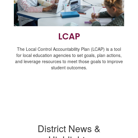
LCAP
The Local Control Accountability Plan (LCAP) is a tool
for local education agencies to set goals, plan actions,
and leverage resources to meet those goals to improve
student outcomes.
District News &