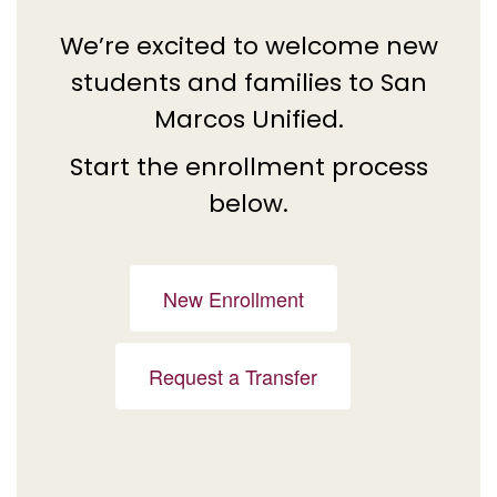
We’re excited to welcome new
students and families to San
Marcos Unified.
Start the enrollment process
below.
New Enrollment
Request a Transfer