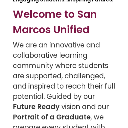
Welcome to San
Marcos Unified
W
e are an innovative and
collaborative learning
community where students
are supported, challenged,
and inspired to reach their full
potential. Guided by our
Future Ready
vision and our
Portrait of a Graduate
, we
prepare every student with