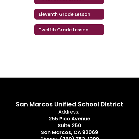
Eleventh Grade Lesson
Twelfth Grade Lesson
San Marcos Unified School District
Address:
255 Pico Avenue
Suite 250
San Marcos, CA 92069