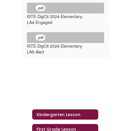
.pdf
ISTE-DigCit-2024-Elementary-
LA4-Engaged
.pdf
ISTE-DigCit-2024-Elementary-
LA5-Alert
Kindergarten Lesson
First Grade Lesson