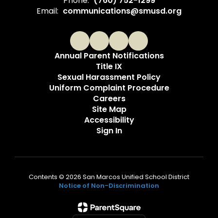
Phone:
(760) 752-1299
Email:
communications@smusd.org
Annual Parent Notifications
Title IX
Sexual Harassment Policy
Uniform Complaint Procedure
Careers
Site Map
Accessibility
Sign In
Contents © 2026 San Marcos Unified School District
Notice of Non-Discrimination