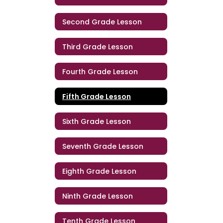
Second Grade Lesson
Third Grade Lesson
Fourth Grade Lesson
Fifth Grade Lesson
Sixth Grade Lesson
Seventh Grade Lesson
Eighth Grade Lesson
Ninth Grade Lesson
Tenth Grade Lesson