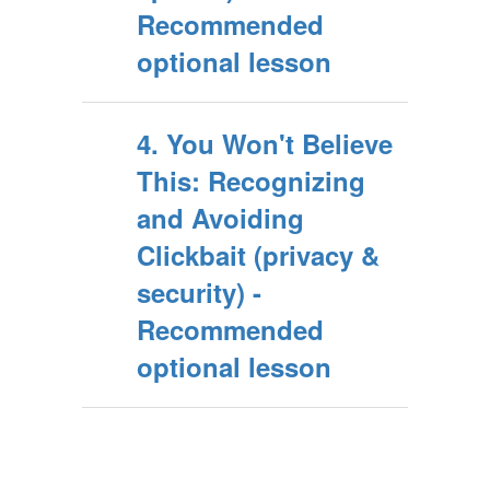
Recommended
optional lesson
4. You Won't Believe
This: Recognizing
and Avoiding
Clickbait (privacy &
security) -
Recommended
optional lesson