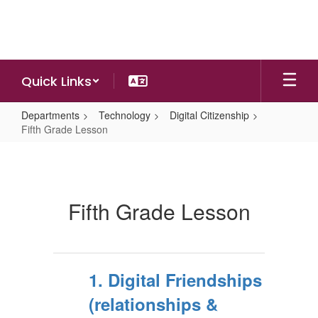
Skip
to
main
content
Quick Links
Departments
Technology
Digital Citizenship
Fifth Grade Lesson
Fifth
Grade
Lesson
Fifth Grade Lesson
1. Digital Friendships
(relationships &