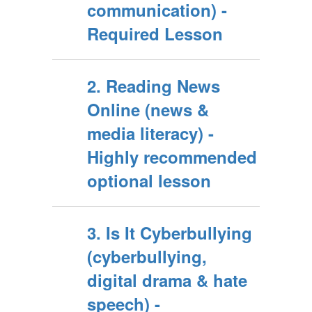
communication) -
Required Lesson
2. Reading News
Online (news &
media literacy) -
Highly recommended
optional lesson
3. Is It Cyberbullying
(cyberbullying,
digital drama & hate
speech) -