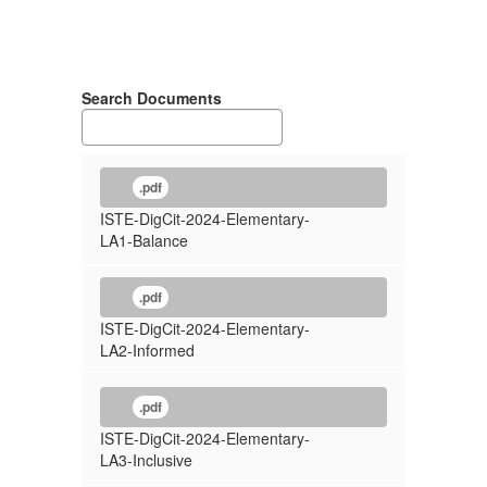
Search Documents
.pdf
ISTE-DigCit-2024-Elementary-
LA1-Balance
.pdf
ISTE-DigCit-2024-Elementary-
LA2-Informed
.pdf
ISTE-DigCit-2024-Elementary-
LA3-Inclusive