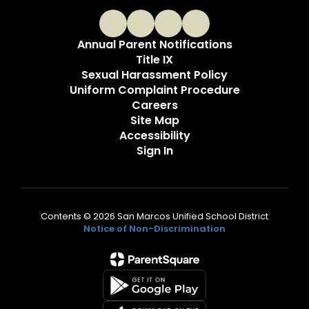
Annual Parent Notifications
Title IX
Sexual Harassment Policy
Uniform Complaint Procedure
Careers
Site Map
Accessibility
Sign In
Contents © 2026 San Marcos Unified School District
Notice of Non-Discrimination