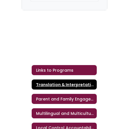
Links to Programs
Translation & Interpretation Services
Parent and Family Engagement
Multilingual and Multicultural Education
Local Control Accountability Plan (LCAP)