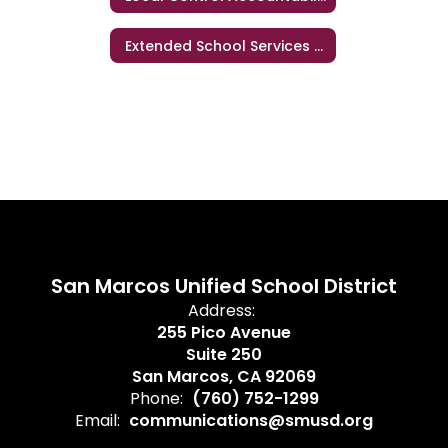
Extended School Services (ESS)
San Marcos Unified School District
Address:
255 Pico Avenue
Suite 250
San Marcos, CA 92069
Phone:
(760) 752-1299
Email:
communications@smusd.org