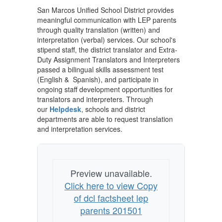
San Marcos Unified School District provides
meaningful communication with LEP parents
through quality translation (written) and
interpretation (verbal) services. Our school's
stipend staff, the district translator and Extra-
Duty Assignment Translators and Interpreters
passed a bilingual skills assessment test
(English & Spanish), and participate in
ongoing staff development opportunities for
translators and interpreters. Through
our
Helpdesk
, schools and district
departments are able to request translation
and interpretation services.
Preview unavailable.
Click here to view Copy
of dcl factsheet lep
parents 201501