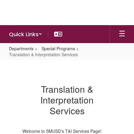
Skip
to
main
content
Quick Links
Departments
Special Programs
Translation & Interpretation Services
Translation
&
Interpretation
Translation &
Services
Interpretation
Services
Welcome to SMUSD's T&I Services Page!