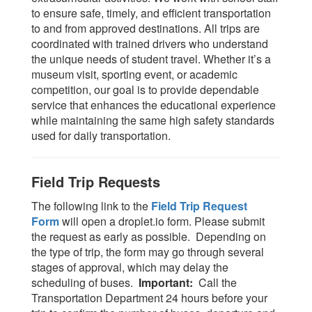
to ensure safe, timely, and efficient transportation
to and from approved destinations. All trips are
coordinated with trained drivers who understand
the unique needs of student travel. Whether it’s a
museum visit, sporting event, or academic
competition, our goal is to provide dependable
service that enhances the educational experience
while maintaining the same high safety standards
used for daily transportation.
Field Trip Requests
The following link to the
Field Trip Request
Form
will open a droplet.io form. Please submit
the request as early as possible. Depending on
the type of trip, the form may go through several
stages of approval, which may delay the
scheduling of buses.
Important:
Call the
Transportation Department 24 hours before your