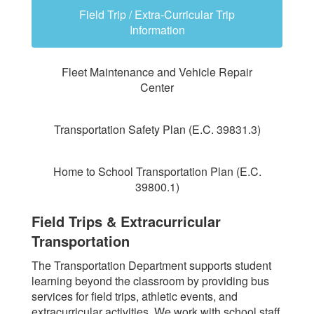
Field Trip / Extra-Curricular Trip
Information
Fleet Maintenance and Vehicle Repair
Center
Transportation Safety Plan (E.C. 39831.3)
Home to School Transportation Plan (E.C.
39800.1)
Field Trips & Extracurricular
Transportation
The Transportation Department supports student
learning beyond the classroom by providing bus
services for field trips, athletic events, and
extracurricular activities. We work with school staff