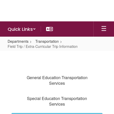
Skip
to
main
content
Quick Links
Departments
Transportation
Field Trip / Extra-Curricular Trip Information
Field
Trip
/
Extra-
General Education Transportation
Curricular
Services
Trip
Information
Special Education Transportation
Services