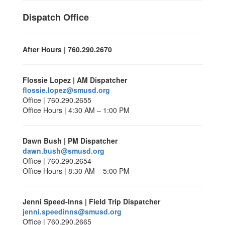
Dispatch Office
After Hours | 760.290.2670
Flossie Lopez | AM Dispatcher
flossie.lopez@smusd.org
Office | 760.290.2655
Office Hours | 4:30 AM – 1:00 PM
Dawn Bush | PM Dispatcher
dawn.bush@smusd.org
Office | 760.290.2654
Office Hours | 8:30 AM – 5:00 PM
Jenni Speed-Inns | Field Trip Dispatcher
jenni.speedinns@smusd.org
Office | 760.290.2665