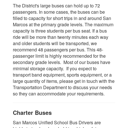
The District's large buses can hold up to 72
passengers. In some cases, the buses can be
filled to capacity for short trips in and around San
Marcos at the primary grade levels. The maximum
capacity is three students per bus seat. If a bus
ride will be more than twenty minutes each way
and older students will be transported, we
recommend 48 passengers per bus. This 48-
passenger limit is highly recommended for the
secondary grade levels. Most of our buses have
minimal storage capacity. If you expect to
transport band equipment, sports equipment, or a
large quantity of items, please get in touch with the
Transportation Department to discuss your needs
so they can accommodate your requirements.
Charter Buses
San Marcos Unified School Bus Drivers are