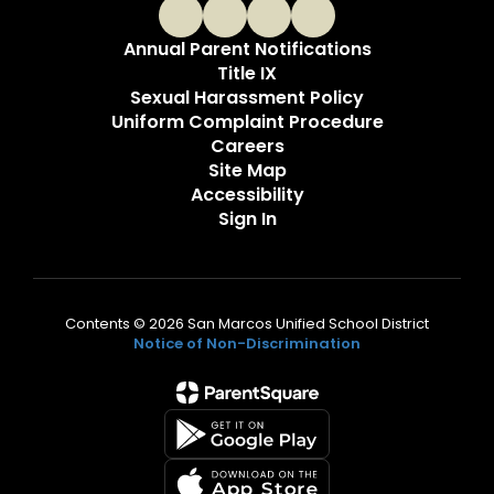
Annual Parent Notifications
Title IX
Sexual Harassment Policy
Uniform Complaint Procedure
Careers
Site Map
Accessibility
Sign In
Contents © 2026 San Marcos Unified School District
Notice of Non-Discrimination