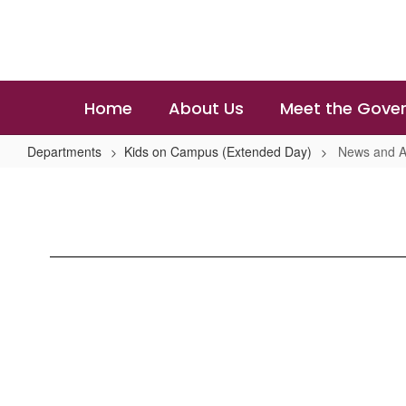
Skip
to
main
content
Home
About Us
Meet the Gover
Departments
Kids on Campus (Extended Day)
News and 
News
and
Announcements