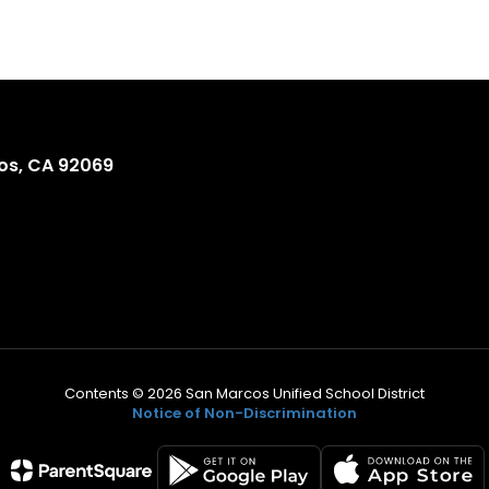
os, CA 92069
Contents © 2026 San Marcos Unified School District
Notice of Non-Discrimination