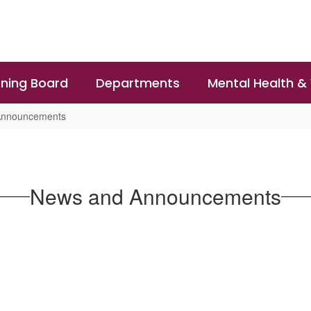
ning Board
Departments
Mental Health &
Announcements
News and Announcements