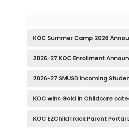
KOC Summer Camp 2026 Annou
2026-27 KOC Enrollment Annou
2026-27 SMUSD Incoming Studen
KOC wins Gold in Childcare cate
KOC EZChildTrack Parent Portal 