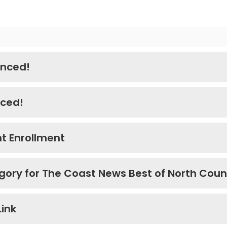
nced!
nced!
t Enrollment
gory for The Coast News Best of North Coun
Link