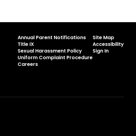
Annual Parent Notifications
Site Map
Title IX
Accessibility
Sexual Harassment Policy
Sign In
Uniform Complaint Procedure
Careers