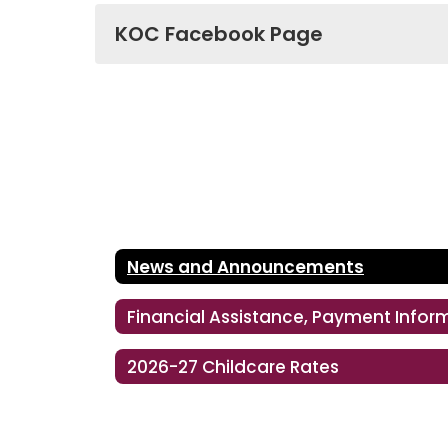
KOC Facebook Page
News and Announcements
2026-27 Childcare Rates