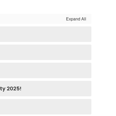
Expand All
ty 2025!