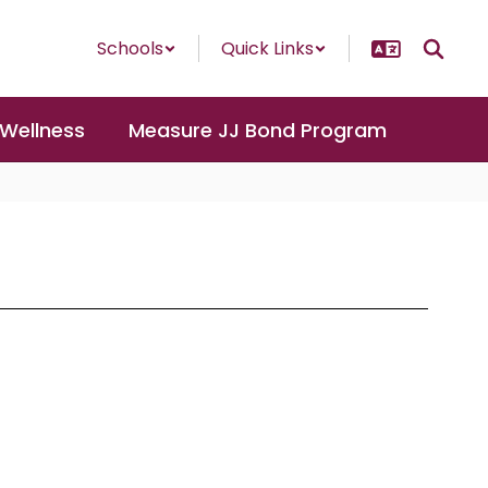
Schools
Quick Links
 Wellness
Measure JJ Bond Program