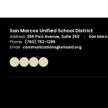
San Marcos Unified School District
Address:
255 Pico Avenue
Suite 250
San Marc
Phone:
(760) 752-1299
Email:
communications@smusd.org