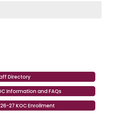
aff Directory
C Information and FAQs
26-27 KOC Enrollment