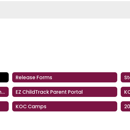
Release Forms
St
Financial Assistance, Payment Information & KOC Convenience Fee
EZ ChildTrack Parent Portal
KO
KOC Camps
20