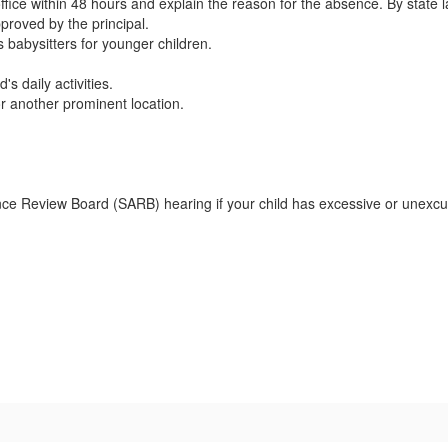
 office within 48 hours and explain the reason for the absence. By state
pproved by the principal.
 babysitters for younger children.
s daily activities.
or another prominent location.
nce Review Board (SARB) hearing if your child has excessive or unexcu