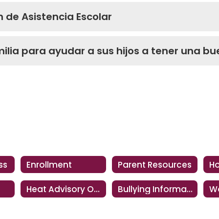
n de Asistencia Escolar
ilia para ayudar a sus hijos a tener una bu
ss
Enrollment
Parent Resources
Heat Advisory Operations
Bullying Information
Wo