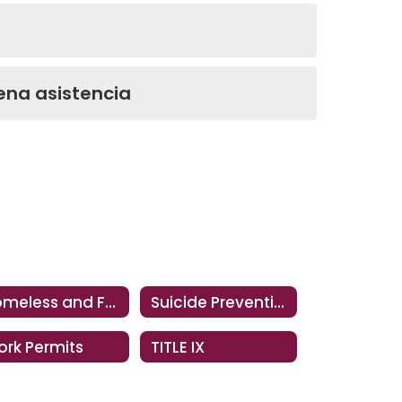
ena asistencia
Homeless and Foster Youth Support Services
Suicide Prevention Resources
rk Permits
TITLE IX