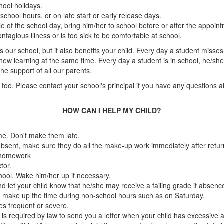
hool holidays.
school hours, or on late start or early release days.
e of the school day, bring him/her to school before or after the appoin
tagious illness or is too sick to be comfortable at school.
 our school, but it also benefits your child. Every day a student misse
 learning at the same time. Every day a student is in school, he/she r
e support of all our parents.
too. Please contact your school's principal if you have any questions ab
HOW CAN I HELP MY CHILD?
me. Don't make them late.
e absent, make sure they do all the make-up work immediately after retur
g homework
tor.
chool. Wake him/her up if necessary.
 and let your child know that he/she may receive a failing grade if abs
o make up the time during non-school hours such as on Saturday.
es frequent or severe.
is required by law to send you a letter when your child has excessive