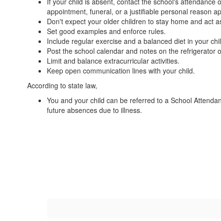
If your child is absent, contact the school's attendance
appointment, funeral, or a justifiable personal reason a
Don't expect your older children to stay home and act as
Set good examples and enforce rules.
Include regular exercise and a balanced diet in your child'
Post the school calendar and notes on the refrigerator 
Limit and balance extracurricular activities.
Keep open communication lines with your child.
According to state law,
You and your child can be referred to a School Attenda
future absences due to illness.