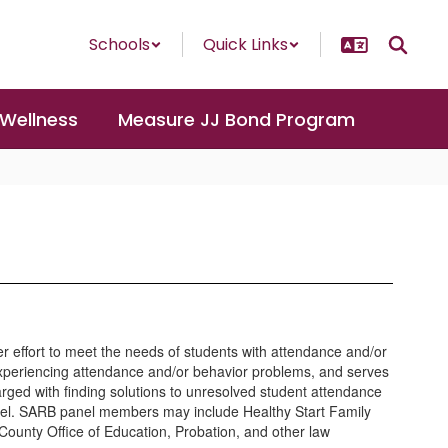
Schools
Quick Links
 Wellness
Measure JJ Bond Program
r effort to meet the needs of students with attendance and/or
experiencing attendance and/or behavior problems, and serves
rged with finding solutions to unresolved student attendance
panel. SARB panel members may include Healthy Start Family
County Office of Education, Probation, and other law