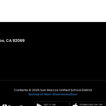
os, CA 92069
Contents © 2026 San Marcos Unified School District
Notice of Non-Discrimination