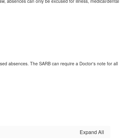
 law, absences can only be excused for illness, medical/dental
sed absences. The SARB can require a Doctor's note for all
Expand All