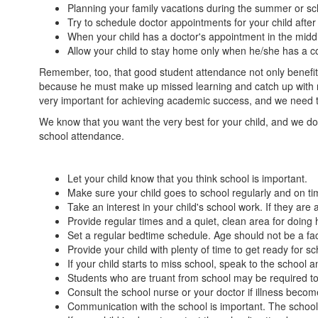
Planning your family vacations during the summer or sc
Try to schedule doctor appointments for your child after 
When your child has a doctor's appointment in the middl
Allow your child to stay home only when he/she has a con
Remember, too, that good student attendance not only benefits
because he must make up missed learning and catch up with new
very important for achieving academic success, and we need th
We know that you want the very best for your child, and we do 
school attendance.
Let your child know that you think school is important.
Make sure your child goes to school regularly and on ti
Take an interest in your child's school work. If they ar
Provide regular times and a quiet, clean area for doin
Set a regular bedtime schedule. Age should not be a fac
Provide your child with plenty of time to get ready for s
If your child starts to miss school, speak to the school
Students who are truant from school may be required t
Consult the school nurse or your doctor if illness becom
Communication with the school is important. The school 