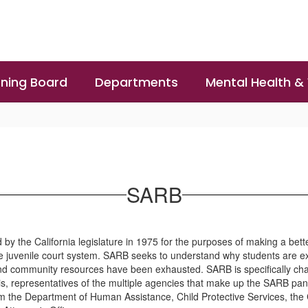
ning Board
Departments
Mental Health &
SARB
the California legislature in 1975 for the purposes of making a bette
he juvenile court system. SARB seeks to understand why students are 
and community resources have been exhausted. SARB is specifically cha
asis, representatives of the multiple agencies that make up the SARB 
m the Department of Human Assistance, Child Protective Services, the 