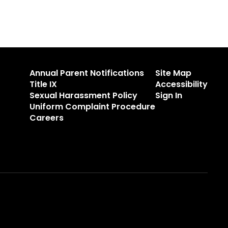
Annual Parent Notifications
Site Map
Title IX
Accessibility
Sexual Harassment Policy
Sign In
Uniform Complaint Procedure
Careers