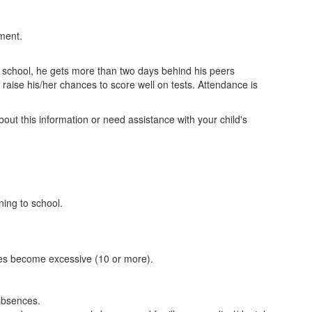
tment.
s school, he gets more than two days behind his peers
aise his/her chances to score well on tests. Attendance is
out this information or need assistance with your child's
ning to school.
ences become excessive (10 or more).
 absences.