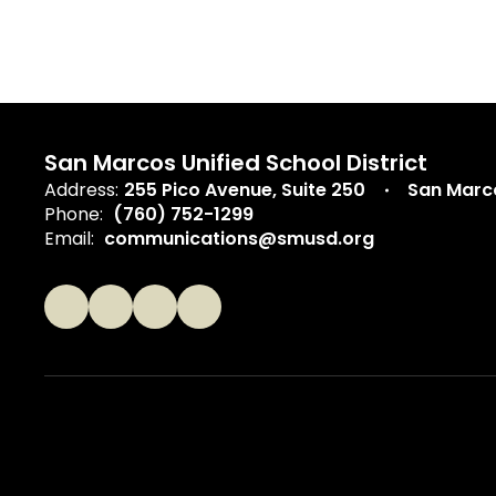
San Marcos Unified School District
Address:
255 Pico Avenue
Suite 250
San Marc
Phone:
(760) 752-1299
Email:
communications@smusd.org