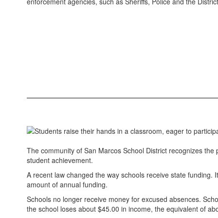
enforcement agencies, such as Sheriffs, Police and the District
The community of San Marcos School District recognizes the p
student achievement.
A recent law changed the way schools receive state funding. It 
amount of annual funding.
Schools no longer receive money for excused absences. School
the school loses about $45.00 in income, the equivalent of abo