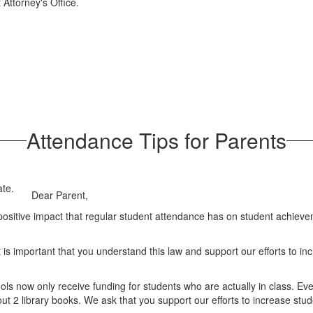
 Attorney's Office.
Attendance Tips for Parents
Dear Parent,
ositive impact that regular student attendance has on student achieve
is important that you understand this law and support our efforts to inc
s now only receive funding for students who are actually in class. Ev
ut 2 library books. We ask that you support our efforts to increase stu