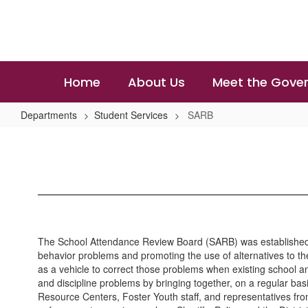
Skip
to
main
content
Home
About Us
Meet the Gover
Departments
Student Services
SARB
SARB
The School Attendance Review Board (SARB) was established by 
behavior problems and promoting the use of alternatives to t
as a vehicle to correct those problems when existing school 
and discipline problems by bringing together, on a regular b
Resource Centers, Foster Youth staff, and representatives fro