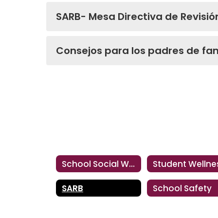
SARB- Mesa Directiva de Revisió
Consejos para los padres de fam
School Social Workers
Student Wellne
SARB
School Safety