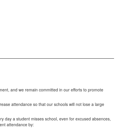
ment, and we remain committed in our efforts to promote
rease attendance so that our schools will not lose a large
ery day a student misses school, even for excused absences,
dent attendance by: