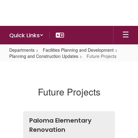
Skip
to
main
content
Quick Links
Departments
Facilities Planning and Development
Planning and Construction Updates
Future Projects
Future
Projects
Future Projects
Paloma Elementary
Renovation