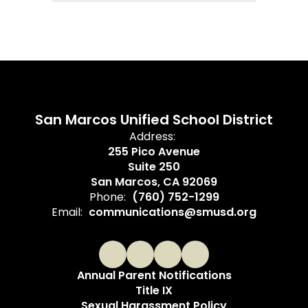
San Marcos Unified School District
Address:
255 Pico Avenue
Suite 250
San Marcos, CA 92069
Phone:
(760) 752-1299
Email:
communications@smusd.org
Annual Parent Notifications
Title IX
Sexual Harassment Policy