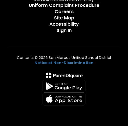
Uniform Complaint Procedure
Careers
Site Map
Accessibility
Sign In
Contents © 2026 San Marcos Unified School District
Notice of Non-Discrimination