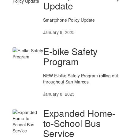
Update
Smartphone Policy Update
January 8, 2025
E-bike Safety
Program
NEW E-bike Safety Program rolling out
throughout San Marcos
January 8, 2025
Expanded Home-
to-School Bus
Service