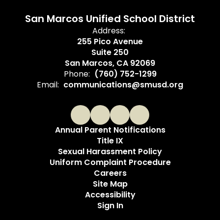
San Marcos Unified School District
Address:
255 Pico Avenue
Suite 250
San Marcos, CA 92069
Phone:
(760) 752-1299
Email:
communications@smusd.org
Annual Parent Notifications
Title IX
Sexual Harassment Policy
Uniform Complaint Procedure
Careers
Site Map
Accessibility
Sign In