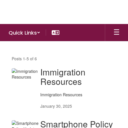
Skip
to
main
content
Quick Links
NEWS
Posts 1-5 of 6
Immigration
Resources
Immigration Resources
January 30, 2025
Smartphone Policy