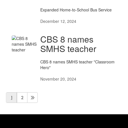
Expanded Home-to-School Bus Service
December 12, 2024
CBS 8 names
SMHS teacher
CBS 8 names SMHS teacher "Classroom
Hero"
November 20, 2024
1
2