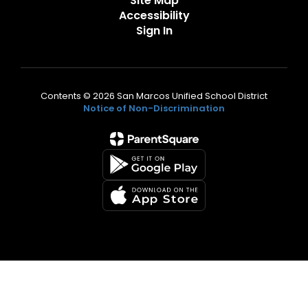
Site Map
Accessibility
Sign In
Contents © 2026 San Marcos Unified School District
Notice of Non-Discrimination