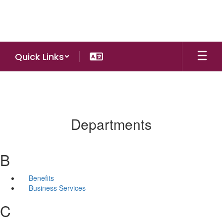
Skip
to
main
content
Quick Links
Departments
B
Benefits
Business Services
C