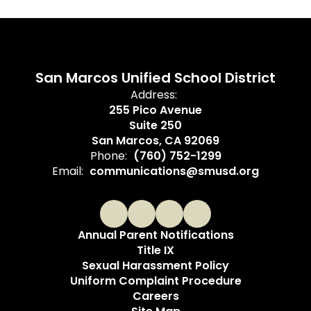
San Marcos Unified School District
Address:
255 Pico Avenue
Suite 250
San Marcos, CA 92069
Phone:
(760) 752-1299
Email:
communications@smusd.org
Annual Parent Notifications
Title IX
Sexual Harassment Policy
Uniform Complaint Procedure
Careers