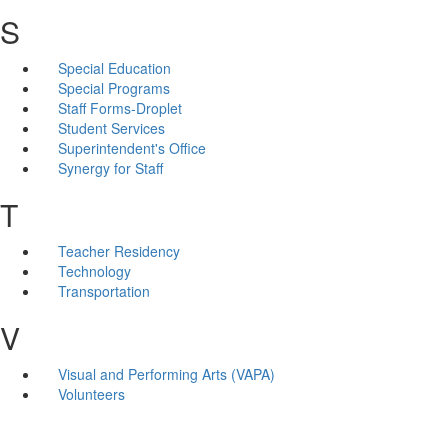
S
Special Education
Special Programs
Staff Forms-Droplet
Student Services
Superintendent's Office
Synergy for Staff
T
Teacher Residency
Technology
Transportation
V
Visual and Performing Arts (VAPA)
Volunteers