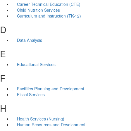
Career Technical Education (CTE)
Child Nutrition Services
Curriculum and Instruction (TK-12)
D
Data Analysis
E
Educational Services
F
Facilities Planning and Development
Fiscal Services
H
Health Services (Nursing)
Human Resources and Development