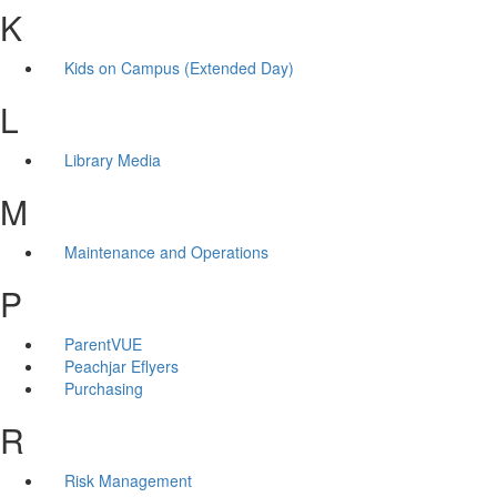
K
Kids on Campus (Extended Day)
L
Library Media
M
Maintenance and Operations
P
ParentVUE
Peachjar Eflyers
Purchasing
R
Risk Management